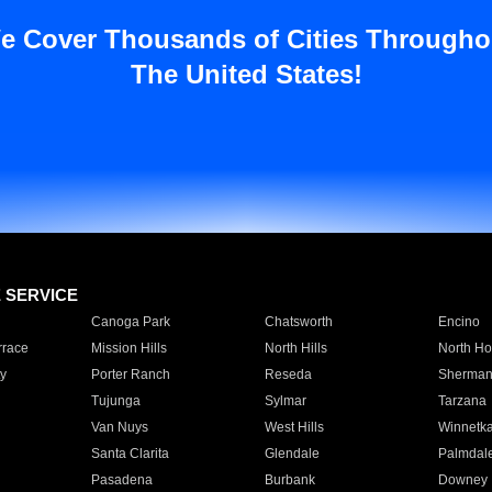
e Cover Thousands of Cities Througho
The United States!
E SERVICE
Canoga Park
Chatsworth
Encino
rrace
Mission Hills
North Hills
North Ho
y
Porter Ranch
Reseda
Sherman
Tujunga
Sylmar
Tarzana
Van Nuys
West Hills
Winnetk
Santa Clarita
Glendale
Palmdal
Pasadena
Burbank
Downey