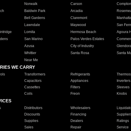
Norwalk
Carson
Compto
ach
Baldwin Park
Arcadia
Roseme
Bell Gardens
Claremont
Manhatt
Lawndale
Maywood
San Fer
ntridge
Lomita
Hermosa Beach
Agoura H
rdens
San Marino
Palos Verdes Estates
Commer
Azusa
City of Industry
Glendor
Whittier
Santa Rosa
Santa Ma
Near Me
RIES WE CARRY
ols
Transformers
Refrigerants
Thermost
Capacitors
Appliances
Inverters
Cassettes
Filters
Sleeves
Coils
Freon
Knobs
VICES
s
Distributors
Wholesalers
Liquidat
Discounts
Financing
Supplier
Supplies
Dealers
Ratings
Sales
Repair
Service