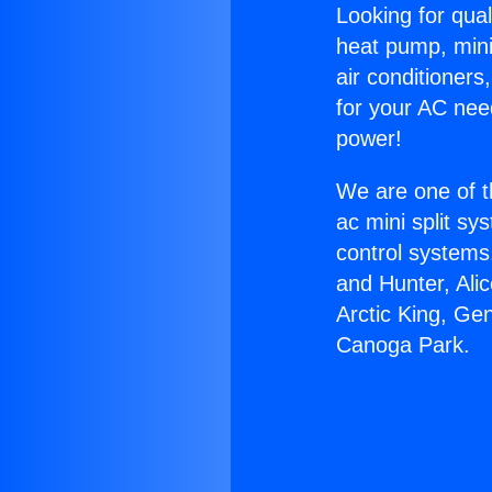
Looking for qual
heat pump, mini 
air conditioners
for your AC nee
power!
We are one of t
ac mini split sy
control systems
and Hunter, Ali
Arctic King, Ge
Canoga Park.