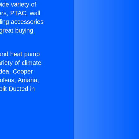
ide variety of
ers, PTAC, wall
ling accessories
great buying
r and heat pump
riety of climate
idea, Cooper
Soleus, Amana,
lit Ducted in