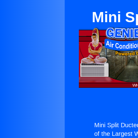
Mini S
Mini Split Duct
of the Largest W