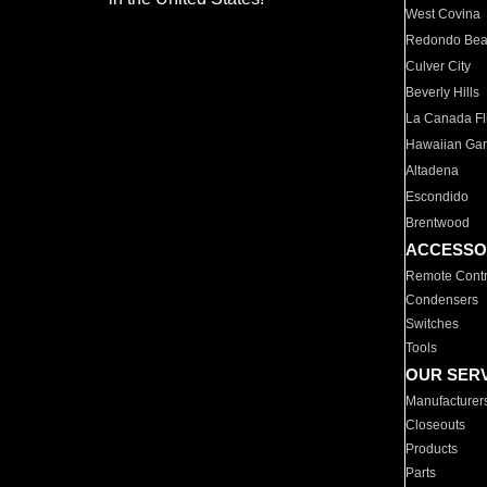
West Covina
Redondo Be
Culver City
Beverly Hills
La Canada Fli
Hawaiian Ga
Altadena
Escondido
Brentwood
ACCESSO
Remote Contr
Condensers
Switches
Tools
OUR SER
Manufacturer
Closeouts
Products
Parts