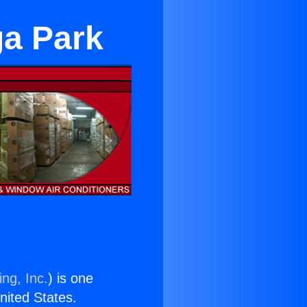
ga Park
ng, Inc.
) is one
United States.