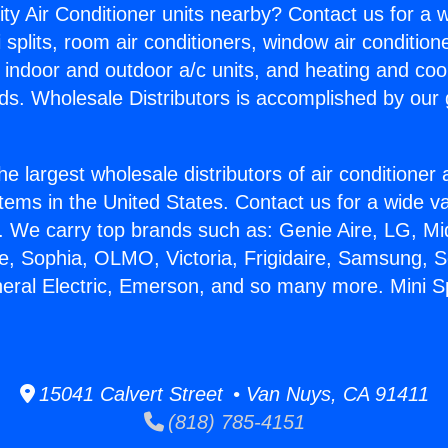
ity Air Conditioner units nearby? Contact us for a w
splits, room air conditioners, window air condition
, indoor and outdoor a/c units, and heating and coo
ds. Wholesale Distributors is accomplished by our 
he largest wholesale distributors of air conditione
stems in the United States. Contact us for a wide va
. We carry top brands such as: Genie Aire, LG, M
ce, Sophia, OLMO, Victoria, Frigidaire, Samsung, 
neral Electric, Emerson, and so many more. Mini Sp
15041 Calvert Street • Van Nuys, CA 91411
(818) 785-4151