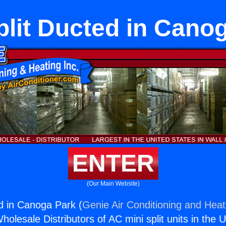
plit Ducted in Cano
ENTER
(Our Main Website)
ed in Canoga Park (
Genie Air Conditioning and Heati
holesale Distributors of AC mini split units in the 