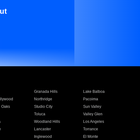
ut
Granada Hills
Lake Balboa
llywood
Northridge
Pacoima
 Oaks
Studio City
Sun Valley
Toluca
Valley Glen
a
Woodland Hills
Los Angeles
e
Lancaster
Torrance
Inglewood
El Monte