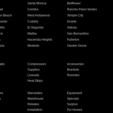
n
Santa Monica
Bellflower
ad
Cerritos
Rancho Palos Verdes
an Beach
West Hollywood
Temple City
nando
Cudahy
Duarte
ills
El Segundo
Artesia
ce
Malibu
San Bernardino
a
Hacienda Heights
Fullerton
ria
Modesto
Garden Grove
ats
Compressors
Accessories
Supplies
Brackets
Linesets
Remotes
Heat Strips
ors
Warranties
Equipment
s
Warehouse
Specials
Rebates
Surplus
Installation
For Homes