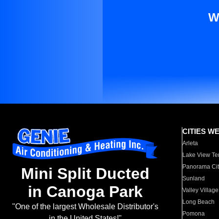
W
CITIES W
Arleta
Lake View Te
Panorama Cit
Mini Split Ducted
Sunland
in Canoga Park
Valley Village
Long Beach
"One of the largest Wholesale Distributor's
Pomona
in the United States!"